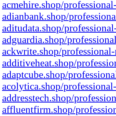
acmehire.shop/professional-
adianbank.shop/professiona
aditudata.shop/professional
adguardia.shop/professional
ackwrite.shop/professional-
additiveheat.shop/professio
adaptcube.shop/professional
acolytica.shop/professional
addresstech.shop/profession
affluentfirm.shop/professio