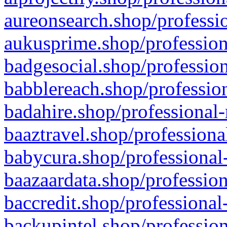
aureonsearch.shop/professio
aukusprime.shop/profession
badgesocial.shop/profession
babblereach.shop/profession
badahire.shop/professional-
baaztravel.shop/professiona
babycura.shop/professional-
baazaardata.shop/profession
baccredit.shop/professional
backupintel.shop/profession