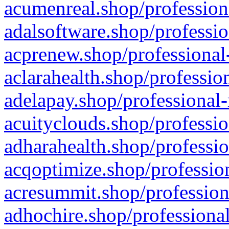
acumenreal.shop/profession
adalsoftware.shop/professio
acprenew.shop/professional
aclarahealth.shop/professio
adelapay.shop/professional-
acuityclouds.shop/professio
adharahealth.shop/professio
acqoptimize.shop/profession
acresummit.shop/profession
adhochire.shop/professional