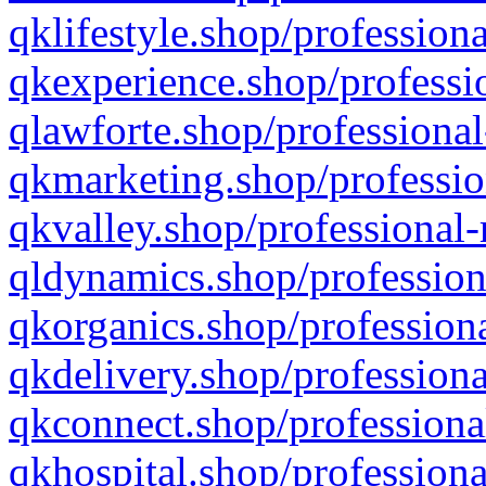
qklifestyle.shop/professiona
qkexperience.shop/professio
qlawforte.shop/professional
qkmarketing.shop/professio
qkvalley.shop/professional-
qldynamics.shop/profession
qkorganics.shop/professiona
qkdelivery.shop/professiona
qkconnect.shop/professiona
qkhospital.shop/professiona