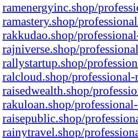
ramenergyinc.shop/professi
ramastery.shop/professional
rakkudao.shop/professional
rajniverse.shop/professiona
rallystartup.shop/profession
ralcloud.shop/professional-
raisedwealth.shop/professio
rakuloan.shop/professional-
raisepublic.shop/profession
rainytravel.shop/profession