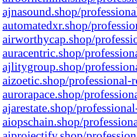
ajnasound.shop/professional
automatedxr.shop/profession
airworthycap.shop/professio
auracentric.shop/profession
ajlitygroup.shop/profession
aizoetic.shop/professional-
aurorapace.shop/professiona
ajarestate.shop/professional
aiopschain.shop/professiona
aiprojectify.shop/profession