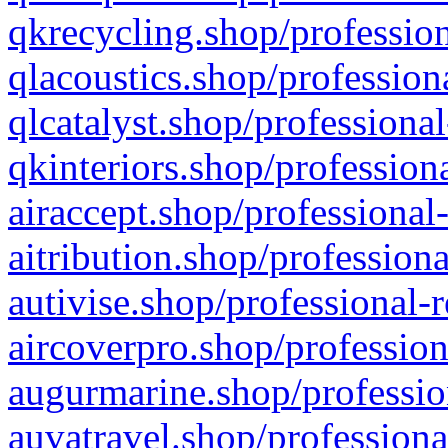
qkrecycling.shop/profession
qlacoustics.shop/profession
qlcatalyst.shop/professional
qkinteriors.shop/profession
airaccept.shop/professional
aitribution.shop/professiona
autivise.shop/professional-
aircoverpro.shop/profession
augurmarine.shop/professio
auvatravel.shop/professiona