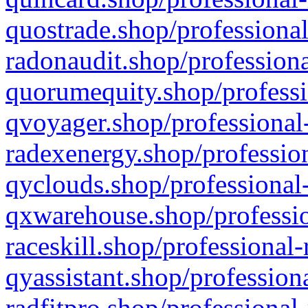
quostrade.shop/professional
radonaudit.shop/professiona
quorumequity.shop/professi
qvoyager.shop/professional-
radexenergy.shop/profession
qyclouds.shop/professional-
qxwarehouse.shop/professio
raceskill.shop/professional-
qyassistant.shop/profession
radfitpro.shop/professional