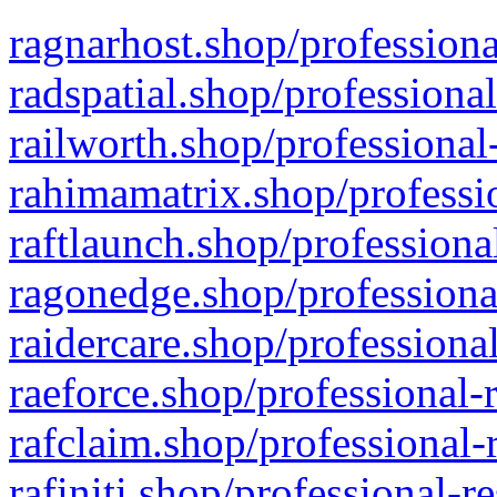
ragnarhost.shop/professiona
radspatial.shop/professiona
railworth.shop/professional
rahimamatrix.shop/professio
raftlaunch.shop/professiona
ragonedge.shop/professiona
raidercare.shop/professiona
raeforce.shop/professional-
rafclaim.shop/professional-
rafiniti.shop/professional-r