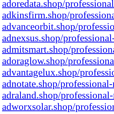
adoredata.shop/professional
adkinsfirm.shop/professiona
advanceorbit.shop/professio
adnexsus.shop/professional-
admitsmart.shop/professiona
adoraglow.shop/professiona
advantagelux.shop/professio
adnotate.shop/professional-
adraland.shop/professional-
adworxsolar.shop/profession