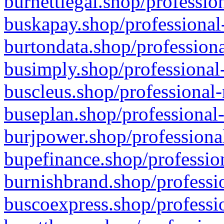
burnettlegal.shop/professio
buskapay.shop/professional
burtondata.shop/professiona
busimply.shop/professional-
buscleus.shop/professional-
buseplan.shop/professional-
burjpower.shop/professional
bupefinance.shop/profession
burnishbrand.shop/professio
buscoexpress.shop/professio