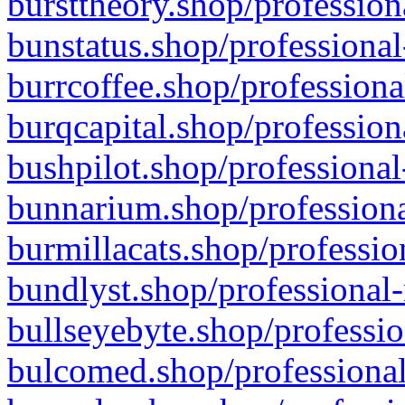
bursttheory.shop/profession
bunstatus.shop/professional
burrcoffee.shop/professiona
burqcapital.shop/profession
bushpilot.shop/professional
bunnarium.shop/professiona
burmillacats.shop/professio
bundlyst.shop/professional-
bullseyebyte.shop/professio
bulcomed.shop/professional