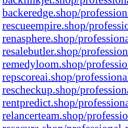
backeredge.shop/profession
rescueempire.shop/professio
renasphere.shop/professiona
resalebutler.shop/profession
remedyloom.shop/profession
repscoreai.shop/professiona
rescheckup.shop/professiona
rentpredict.shop/profession
relancerteam.shop/professio