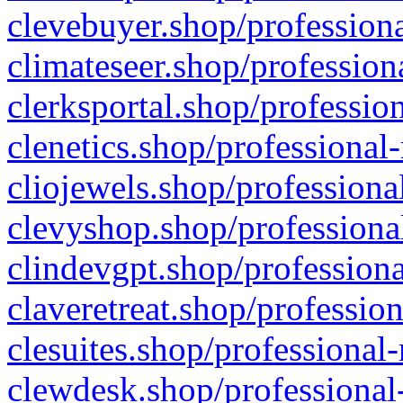
clevebuyer.shop/professiona
climateseer.shop/profession
clerksportal.shop/professio
clenetics.shop/professional
cliojewels.shop/professiona
clevyshop.shop/professional
clindevgpt.shop/professiona
claveretreat.shop/profession
clesuites.shop/professional-
clewdesk.shop/professional-