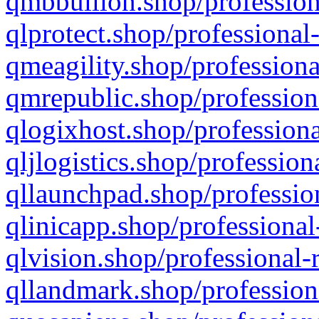
qmbbullion.shop/profession
qlprotect.shop/professional
qmeagility.shop/professiona
qmrepublic.shop/profession
qlogixhost.shop/professiona
qljlogistics.shop/profession
qllaunchpad.shop/profession
qlinicapp.shop/professional
qlvision.shop/professional-
qllandmark.shop/profession