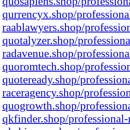
quosapiens.shop/professiona
qurrencyx.shop/professional
raablawyers.shop/profession
quotalyzer.shop/professiona
radavenue.shop/professional
quoromtech.shop/profession
quoteready.shop/professiona
raceragency.shop/profession
quogrowth.shop/professiona
qkfinder.shop/professional-