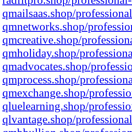
qmailsaas.shop/professional
qmnetworks.shop/profession
qmcreative.shop/professiona
qmholiday.shop/professiona
qmadvocates.shop/professio
qmprocess.shop/professiona
qmexchange.shop/profession
qluelearning.shop/professio
qlvantage.shop/professional