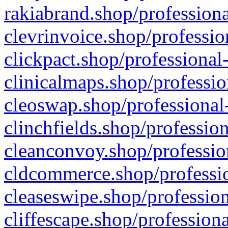
rakiabrand.shop/professiona
clevrinvoice.shop/professio
clickpact.shop/professional
clinicalmaps.shop/professio
cleoswap.shop/professional-
clinchfields.shop/professio
cleanconvoy.shop/professio
cldcommerce.shop/professio
cleaseswipe.shop/profession
cliffescape.shop/profession