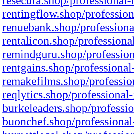
resecura.shop/professional-
rentingflow.shop/profession
renuebank.shop/professiona
rentalicon.shop/professiona
remindguru.shop/profession
rentgains.shop/professional
remakefilms.shop/profession
reqlytics.shop/professional
burkeleaders.shop/professio
buonchef.shop/professional