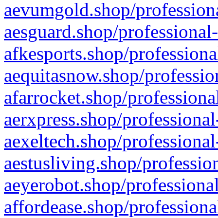
aevumgold.shop/professiona
aesguard.shop/professional-
afkesports.shop/professiona
aequitasnow.shop/profession
afarrocket.shop/professiona
aerxpress.shop/professional
aexeltech.shop/professional
aestusliving.shop/professio
aeyerobot.shop/professional
affordease.shop/professiona