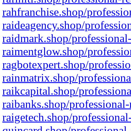
rahfranchise.shop/professio
raideagency.shop/profession
raidmark.shop/professional-
raimentglow.shop/professio
ragbotexpert.shop/professio
rainmatrix.shop/professiona
raikcapital.shop/professiona
raibanks.shop/professional-
raigetech.shop/professional
quincard.shop/professional-