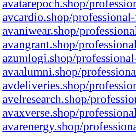
avatarepoch.shop/profession
avcardio.shop/professional-
avaniwear.shop/professional
avangrant.shop/professional
azumlogi.shop/professional
avaalumni.shop/professiona
avdeliveries.shop/professio
avelresearch.shop/professio
avaxverse.shop/professional
avarenergy.shop/professiona