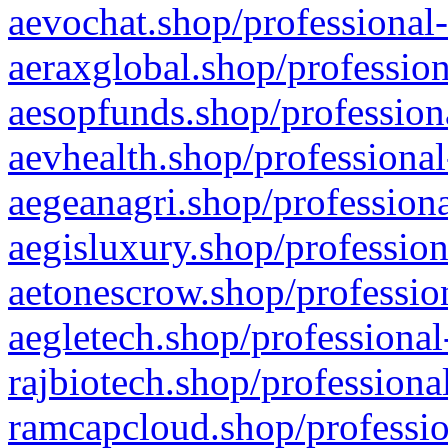
aevochat.shop/professional-
aeraxglobal.shop/profession
aesopfunds.shop/professiona
aevhealth.shop/professional
aegeanagri.shop/professiona
aegisluxury.shop/profession
aetonescrow.shop/profession
aegletech.shop/professional
rajbiotech.shop/professiona
ramcapcloud.shop/professio