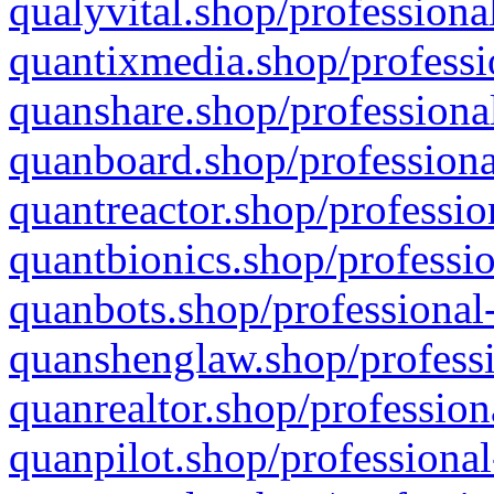
qualyvital.shop/professiona
quantixmedia.shop/professi
quanshare.shop/professional
quanboard.shop/professiona
quantreactor.shop/professio
quantbionics.shop/professio
quanbots.shop/professional-
quanshenglaw.shop/professi
quanrealtor.shop/profession
quanpilot.shop/professional