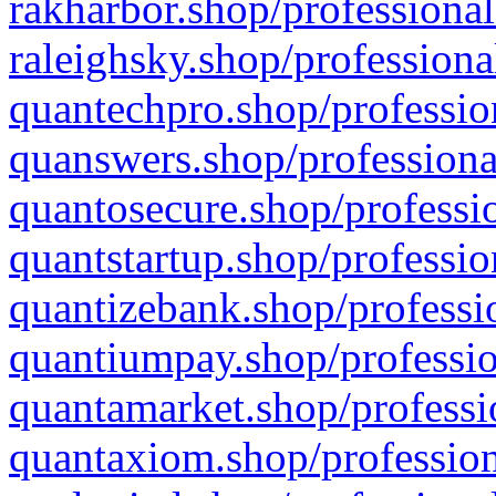
rakharbor.shop/professional
raleighsky.shop/professiona
quantechpro.shop/professio
quanswers.shop/professiona
quantosecure.shop/professio
quantstartup.shop/professio
quantizebank.shop/professio
quantiumpay.shop/professio
quantamarket.shop/professi
quantaxiom.shop/profession