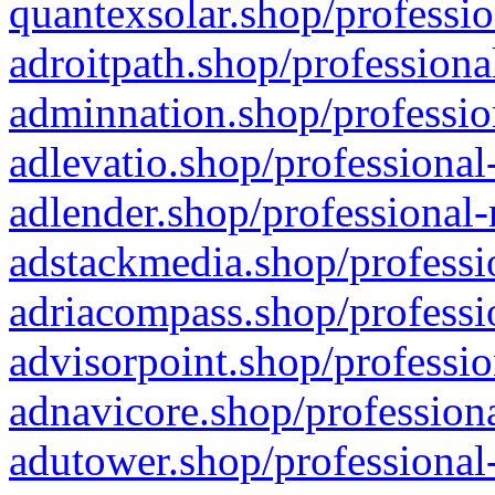
quantexsolar.shop/professio
adroitpath.shop/professiona
adminnation.shop/professio
adlevatio.shop/professional
adlender.shop/professional-
adstackmedia.shop/professi
adriacompass.shop/professi
advisorpoint.shop/professio
adnavicore.shop/professiona
adutower.shop/professional-