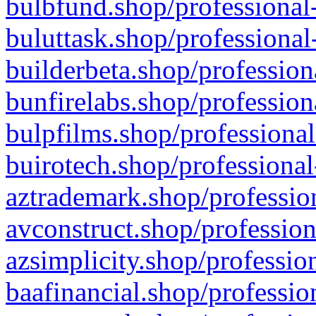
bulbfund.shop/professional-
buluttask.shop/professional
builderbeta.shop/profession
bunfirelabs.shop/profession
bulpfilms.shop/professional
buirotech.shop/professional
aztrademark.shop/profession
avconstruct.shop/profession
azsimplicity.shop/professio
baafinancial.shop/professio