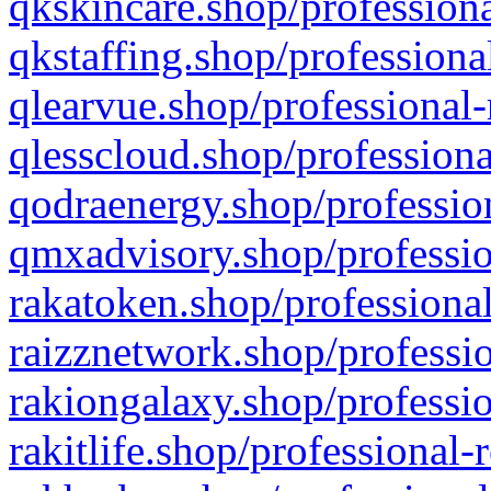
qkskincare.shop/professiona
qkstaffing.shop/professiona
qlearvue.shop/professional-
qlesscloud.shop/professiona
qodraenergy.shop/profession
qmxadvisory.shop/professio
rakatoken.shop/professional
raizznetwork.shop/professio
rakiongalaxy.shop/professio
rakitlife.shop/professional-