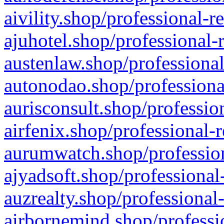
aivility.shop/professional-r
ajuhotel.shop/professional-
austenlaw.shop/professional
autonodao.shop/professiona
aurisconsult.shop/professio
airfenix.shop/professional-
aurumwatch.shop/profession
ajyadsoft.shop/professional
auzrealty.shop/professional
airbornemind.shop/professi