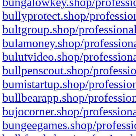
bungalowkey.shop/professio
bullyprotect.shop/professio
bultgroup.shop/professional
bulamoney.shop/professiona
bulutvideo.shop/professiona
bullpenscout.shop/professio
bumistartup.shop/profession
bullbearapp.shop/profession
bujocorner.shop/professiona
bungeegames.shop/professio