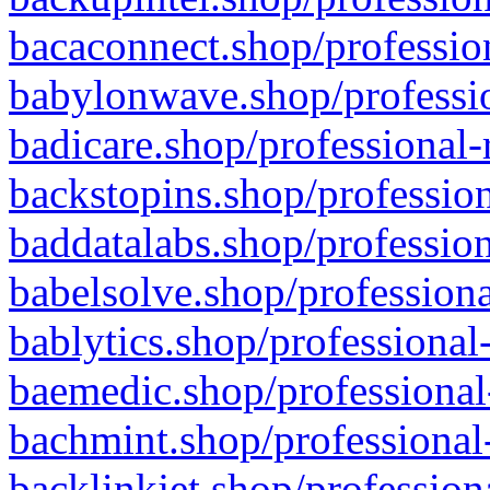
bacaconnect.shop/profession
babylonwave.shop/professio
badicare.shop/professional-
backstopins.shop/profession
baddatalabs.shop/profession
babelsolve.shop/professiona
bablytics.shop/professional
baemedic.shop/professional
bachmint.shop/professional
backlinkjet.shop/profession