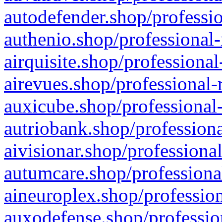
autodefender.shop/professio
authenio.shop/professional-
airquisite.shop/professional
airevues.shop/professional-
auxicube.shop/professional-
autriobank.shop/professiona
aivisionar.shop/professiona
autumcare.shop/professiona
aineuroplex.shop/profession
auxodefense.shop/professio